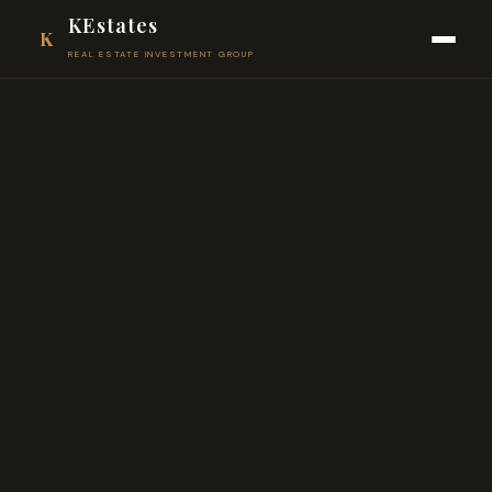
KEstates
K
REAL ESTATE INVESTMENT GROUP