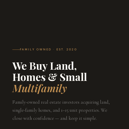
FAMILY OWNED · EST. 2020
We Buy Land,
Homes & Small
Multifamily
Family-owned real estate investors acquiring land,
single-family homes, and 1–15 unit properties. We
close with confidence — and keep it simple.