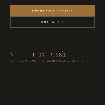
SUBMIT YOUR PROPERTY
WHAT WE BUY
5
1
–
15
Cash
YEARS BUYING
UNIT RANGE
OR CREATIVE OFFERS